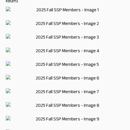
Keum)