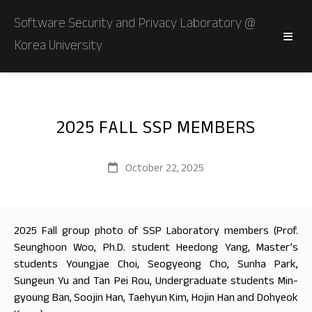
Software Security and Privacy Laboratory @
Korea University
2025 FALL SSP MEMBERS
October 22, 2025
2025 Fall group photo of SSP Laboratory members (Prof.
Seunghoon Woo, Ph.D. student Heedong Yang, Master’s
students Youngjae Choi, Seogyeong Cho, Sunha Park,
Sungeun Yu and Tan Pei Rou, Undergraduate students Min-
gyoung Ban, Soojin Han, Taehyun Kim, Hojin Han and Dohyeok